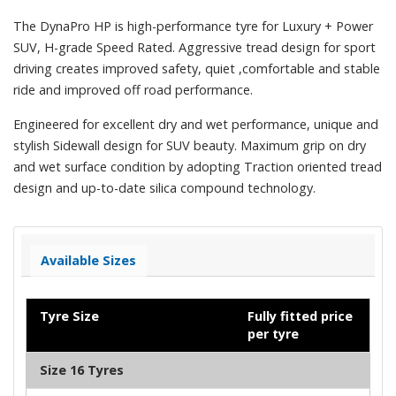
The DynaPro HP is high-performance tyre for Luxury + Power
SUV, H-grade Speed Rated. Aggressive tread design for sport
driving creates improved safety, quiet ,comfortable and stable
ride and improved off road performance.
Engineered for excellent dry and wet performance, unique and
stylish Sidewall design for SUV beauty. Maximum grip on dry
and wet surface condition by adopting Traction oriented tread
design and up-to-date silica compound technology.
Available Sizes
Tyre Size
Fully fitted price
per tyre
Size 16 Tyres