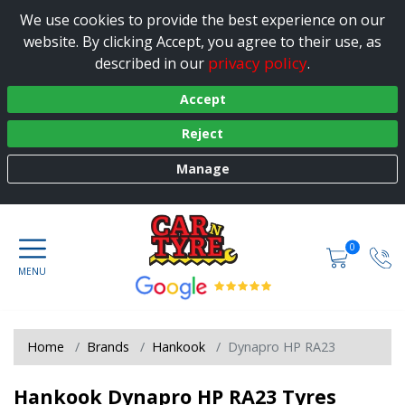
We use cookies to provide the best experience on our
website. By clicking Accept, you agree to their use, as
privacy policy
described in our
.
Accept
Reject
Manage
0
Home
Brands
Hankook
Dynapro HP RA23
Hankook Dynapro HP RA23 Tyres