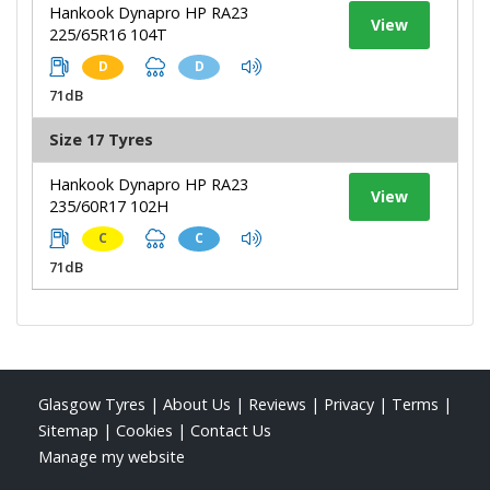
Hankook Dynapro HP RA23
View
225/65R16 104T
D
D
71dB
Size 17 Tyres
Hankook Dynapro HP RA23
View
235/60R17 102H
C
C
71dB
Glasgow Tyres
|
About Us
|
Reviews
|
Privacy
|
Terms
|
Sitemap
|
Cookies
|
Contact Us
Manage my website