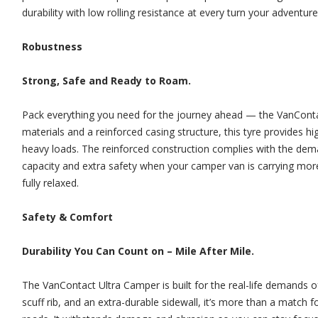
durability with low rolling resistance at every turn your adventure
Robustness
Strong, Safe and Ready to Roam.
Pack everything you need for the journey ahead — the VanContact 
materials and a reinforced casing structure, this tyre provides hi
heavy loads. The reinforced construction complies with the dem
capacity and extra safety when your camper van is carrying more
fully relaxed.
Safety & Comfort
Durability You Can Count on – Mile After Mile.
The VanContact Ultra Camper is built for the real-life demands of
scuff rib, and an extra-durable sidewall, it’s more than a match