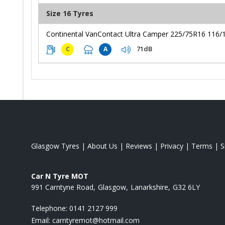
Size 16 Tyres
Continental VanContact Ultra Camper 225/75R16 116/
71dB
C
A
Glasgow Tyres
|
About Us
|
Reviews
|
Privacy
|
Terms
|
S
Car N Tyre MOT
991 Carntyne Road
Glasgow
Lanarkshire
G32 6LY
Telephone:
0141 2127 999
Email:
carntyremot@hotmail.com