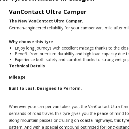
VanContact Ultra Camper
The New VanContact Ultra Camper.
German-engineered reliability for your camper van, mile after mil
Why choose this tyre
Enjoy long journeys with excellent mileage thanks to the clos
Benefit from premium durability and high load capacity due t
Experience both safety and comfort thanks to strong wet grip
Technical Details
Mileage
Built to Last. Designed to Perform.
Wherever your camper van takes you, the VanContact Ultra Campe
demands of road travel, this tyre gives you the peace of mind t
along mountain passes or cruising on coastal highways, this tyre
pattern. And with a special compound optimized for long-distanc