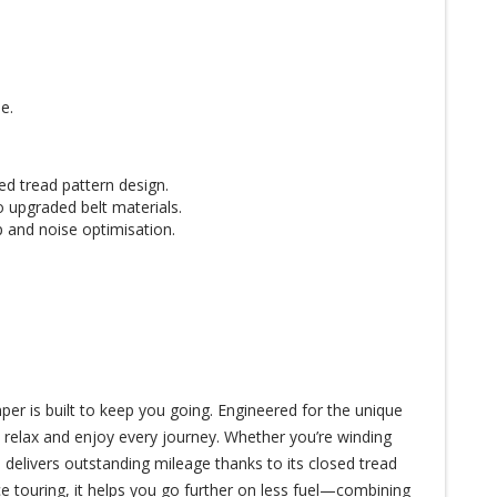
e.
ed tread pattern design.
o upgraded belt materials.
 and noise optimisation.
r is built to keep you going. Engineered for the unique
o relax and enjoy every journey. Whether you’re winding
 delivers outstanding mileage thanks to its closed tread
e touring, it helps you go further on less fuel—combining