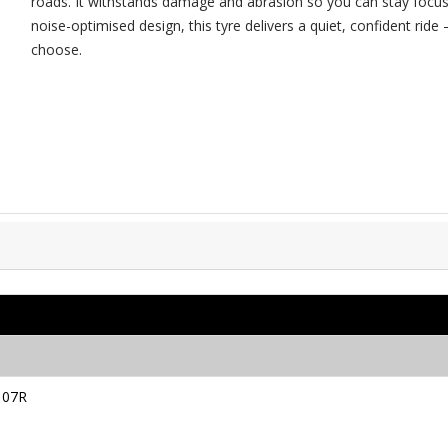
roads. It withstands damage and abrasion so you can stay focus
noise-optimised design, this tyre delivers a quiet, confident ri
choose.
107R