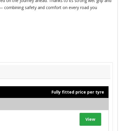
ed on the journey ahead. Thanks to its strong wet grip and
de — combining safety and comfort on every road you
Fully fitted price per tyre
View