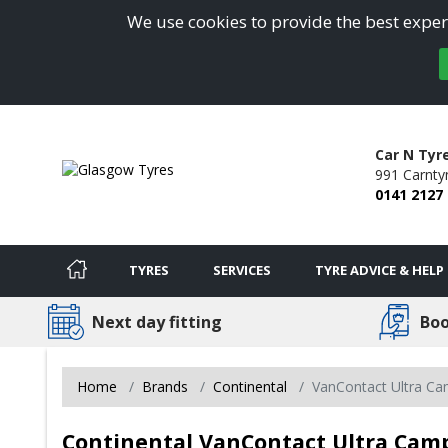
We use cookies to provide the best experi
Car N Ty
991 Carnty
0141 2127
TYRES
SERVICES
TYRE ADVICE & HELP
Next day fitting
Boo
Home
Brands
Continental
VanContact Ultra C
Continental VanContact Ultra Camp