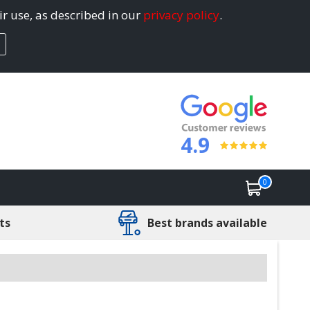
ir use, as described in our
privacy policy
.
4.9
0
ts
Best brands available