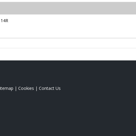
114R
itemap
|
Cookies
|
Contact Us