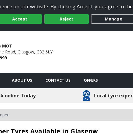
ence on our website. By clicking Accept, you agree to the
Accept
Reject
Manage
re MOT
ne Road,
Glasgow,
G32 6LY
 999
ABOUT US
CONTACT US
OFFERS
k online Today
Local tyre exper
amper
er Tyres Available in Glasgow