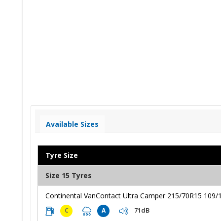
Available Sizes
Tyre Size
Size 15 Tyres
Continental VanContact Ultra Camper 215/70R15 109/
71dB
C
A