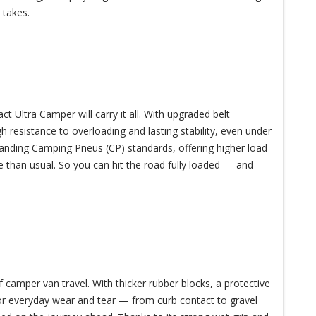
 takes.
Ultra Camper will carry it all. With upgraded belt
gh resistance to overloading and lasting stability, even under
anding Camping Pneus (CP) standards, offering higher load
 than usual. So you can hit the road fully loaded — and
 camper van travel. With thicker rubber blocks, a protective
 for everyday wear and tear — from curb contact to gravel