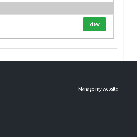
View
Manage my website