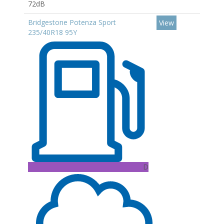
72dB
Bridgestone Potenza Sport
View
235/40R18 95Y
D