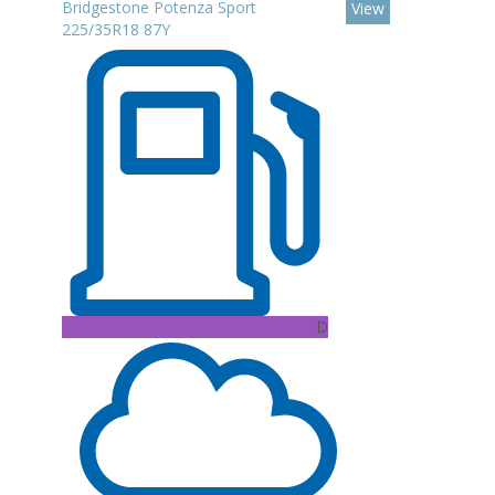
Bridgestone Potenza Sport
View
225/35R18 87Y
D