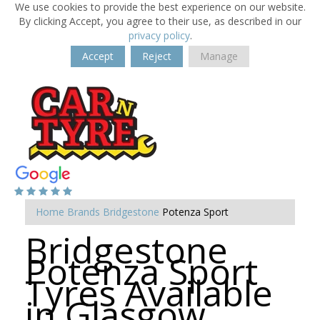
We use cookies to provide the best experience on our website.
By clicking Accept, you agree to their use, as described in our
privacy policy
.
Accept
Reject
Manage
Home
Brands
Bridgestone
Potenza Sport
Bridgestone
Potenza Sport
Tyres Available
in Glasgow