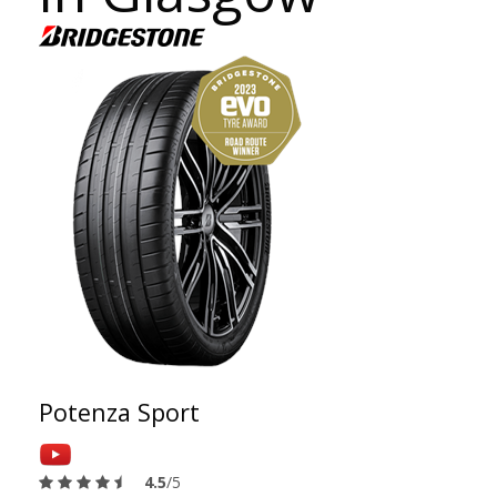
Potenza Sport
4.5
/5