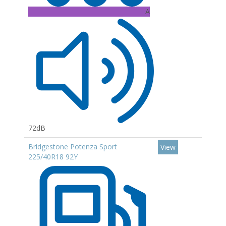
A
72dB
Bridgestone Potenza Sport
View
225/40R18 92Y