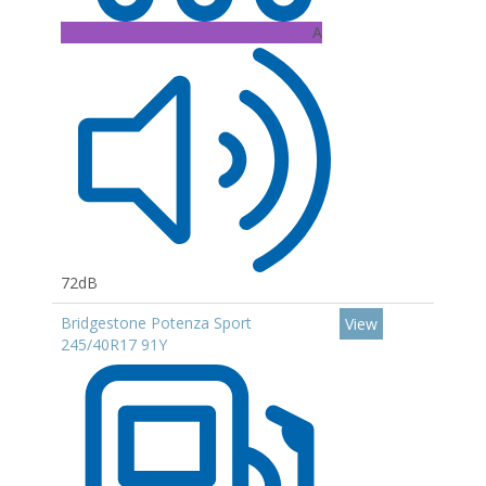
A
72dB
Bridgestone Potenza Sport
View
245/40R17 91Y