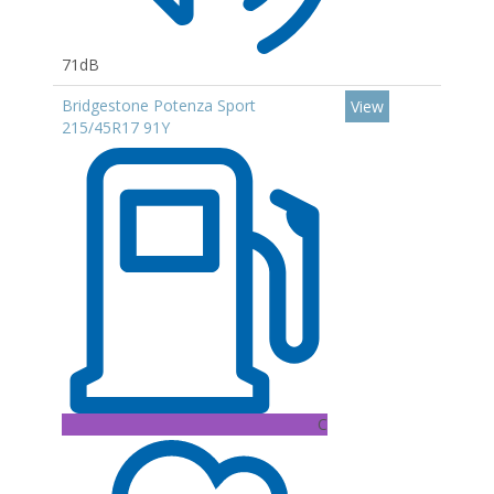
71dB
Bridgestone Potenza Sport
View
215/45R17 91Y
C