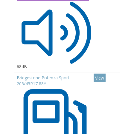
68dB
Bridgestone Potenza Sport
View
205/45R17 88Y