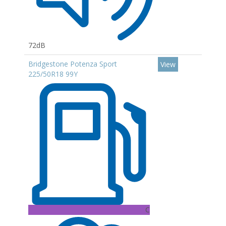
72dB
Bridgestone Potenza Sport
View
225/50R18 99Y
C