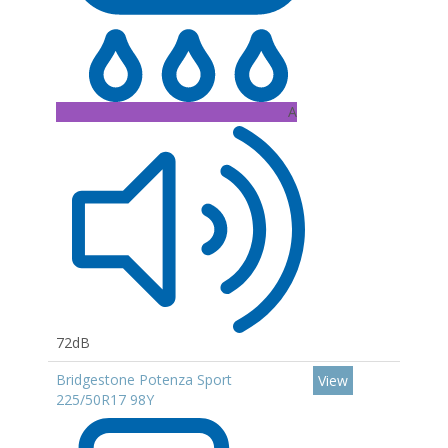
A
72dB
Bridgestone Potenza Sport
View
225/50R17 98Y