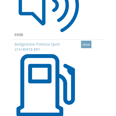
69dB
Bridgestone Potenza Sport
View
215/40R18 89Y