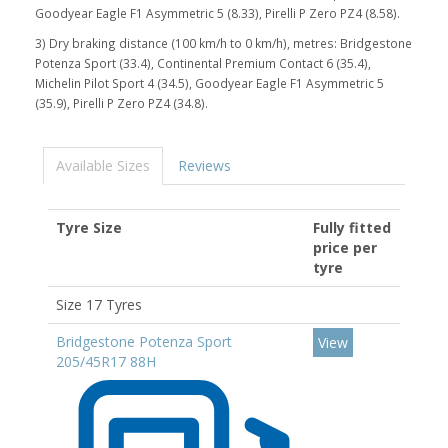
Goodyear Eagle F1 Asymmetric 5 (8.33), Pirelli P Zero PZ4 (8.58).
3) Dry braking distance (100 km/h to 0 km/h), metres: Bridgestone
Potenza Sport (33.4), Continental Premium Contact 6 (35.4),
Michelin Pilot Sport 4 (34.5), Goodyear Eagle F1 Asymmetric 5
(35.9), Pirelli P Zero PZ4 (34.8).
Available Sizes
Reviews
Tyre Size
Fully fitted
price per
tyre
Size 17 Tyres
Bridgestone Potenza Sport
View
205/45R17 88H