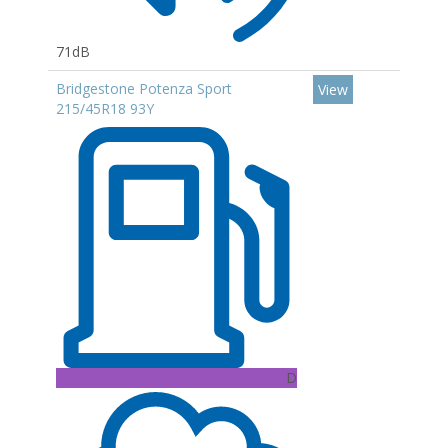
71dB
Bridgestone Potenza Sport
View
215/45R18 93Y
D