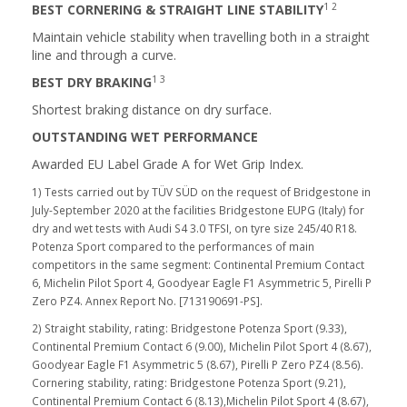
1 2
BEST CORNERING & STRAIGHT LINE STABILITY
Maintain vehicle stability when travelling both in a straight
line and through a curve.
1 3
BEST DRY BRAKING
Shortest braking distance on dry surface.
OUTSTANDING WET PERFORMANCE
Awarded EU Label Grade A for Wet Grip Index.
1) Tests carried out by TÜV SÜD on the request of Bridgestone in
July-September 2020 at the facilities Bridgestone EUPG (Italy) for
dry and wet tests with Audi S4 3.0 TFSI, on tyre size 245/40 R18.
Potenza Sport compared to the performances of main
competitors in the same segment: Continental Premium Contact
6, Michelin Pilot Sport 4, Goodyear Eagle F1 Asymmetric 5, Pirelli P
Zero PZ4. Annex Report No. [713190691-PS].
2) Straight stability, rating: Bridgestone Potenza Sport (9.33),
Continental Premium Contact 6 (9.00), Michelin Pilot Sport 4 (8.67),
Goodyear Eagle F1 Asymmetric 5 (8.67), Pirelli P Zero PZ4 (8.56).
Cornering stability, rating: Bridgestone Potenza Sport (9.21),
Continental Premium Contact 6 (8.13),Michelin Pilot Sport 4 (8.67),