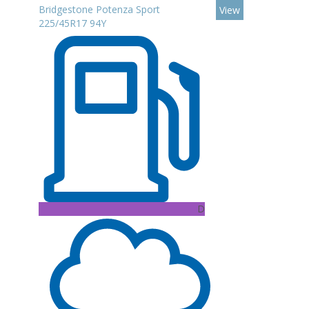
Bridgestone Potenza Sport
View
225/45R17 94Y
D