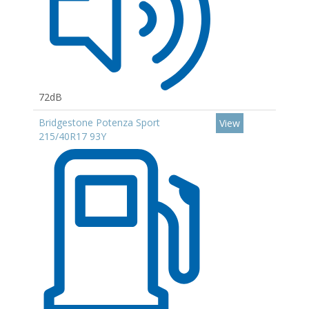
72dB
Bridgestone Potenza Sport
View
215/40R17 93Y