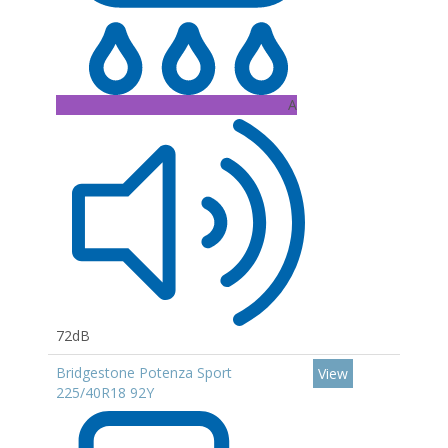
A
72dB
Bridgestone Potenza Sport
View
225/40R18 92Y