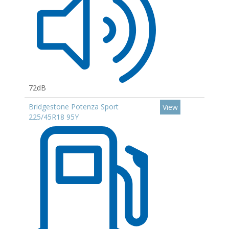
72dB
Bridgestone Potenza Sport
View
225/45R18 95Y