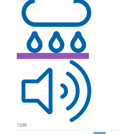
A
72dB