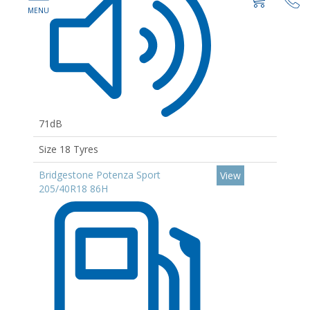
71dB
Size 18 Tyres
Bridgestone Potenza Sport
View
205/40R18 86H