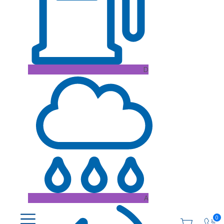
D
A
0