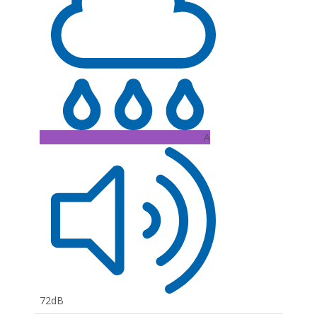
A
72dB